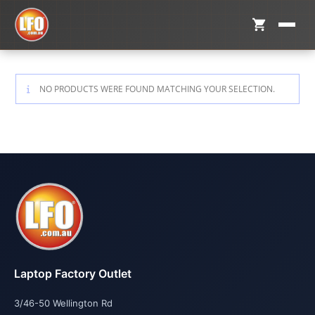
NO PRODUCTS WERE FOUND MATCHING YOUR SELECTION.
Laptop Factory Outlet
3/46-50 Wellington Rd