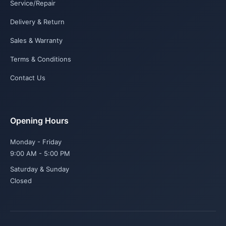
Service/Repair
Delivery & Return
Sales & Warranty
Terms & Conditions
Contact Us
Opening Hours
Monday - Friday
9:00 AM - 5:00 PM
Saturday & Sunday
Closed