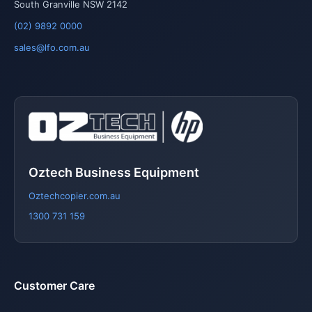
South Granville NSW 2142
(02) 9892 0000
sales@lfo.com.au
Oztech Business Equipment
Oztechcopier.com.au
1300 731 159
Customer Care