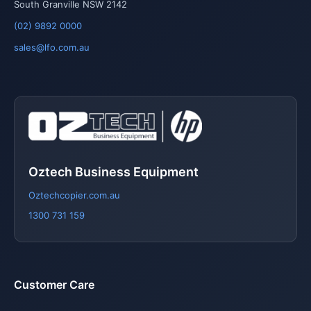
South Granville NSW 2142
(02) 9892 0000
sales@lfo.com.au
Oztech Business Equipment
Oztechcopier.com.au
1300 731 159
Customer Care