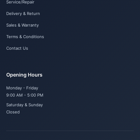
Service/Repair
Delivery & Return
Sales & Warranty
Terms & Conditions
Contact Us
Opening Hours
Monday - Friday
9:00 AM - 5:00 PM
Saturday & Sunday
Closed