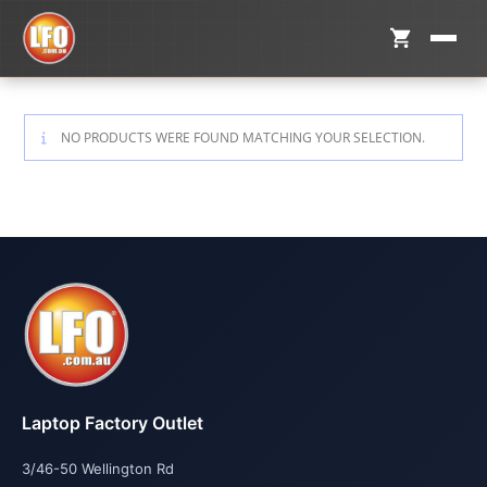
NO PRODUCTS WERE FOUND MATCHING YOUR SELECTION.
Laptop Factory Outlet
3/46-50 Wellington Rd